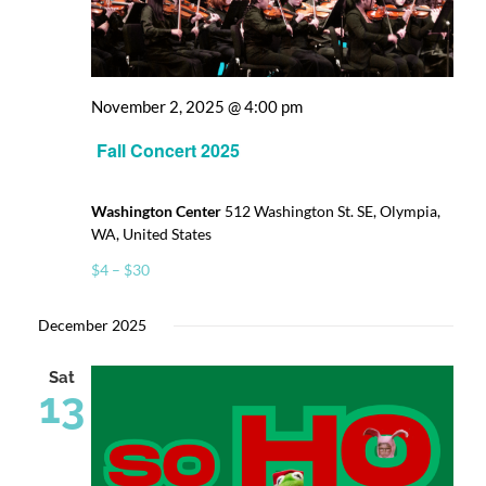
Donate
November 2, 2025 @ 4:00 pm
Fall Concert 2025
Washington Center
512 Washington St. SE, Olympia,
WA, United States
$4 – $30
December 2025
Sat
13