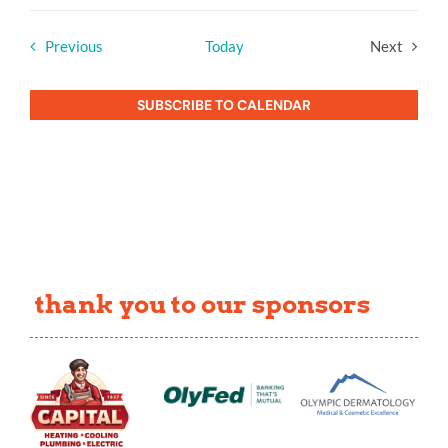
Events
Previous
Today
Next
Events
SUBSCRIBE TO CALENDAR
thank you to our sponsors