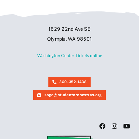
1629 22nd Ave SE
Olympia, WA 98501
Washington Center Tickets online
360-352-1438
sogo@studentorchestras.org