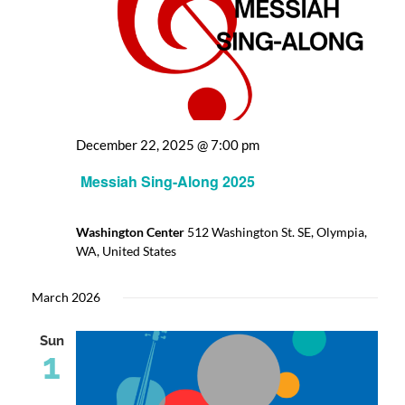
December 22, 2025 @ 7:00 pm
Messiah Sing-Along 2025
Washington Center
512 Washington St. SE, Olympia,
WA, United States
March 2026
Sun
1