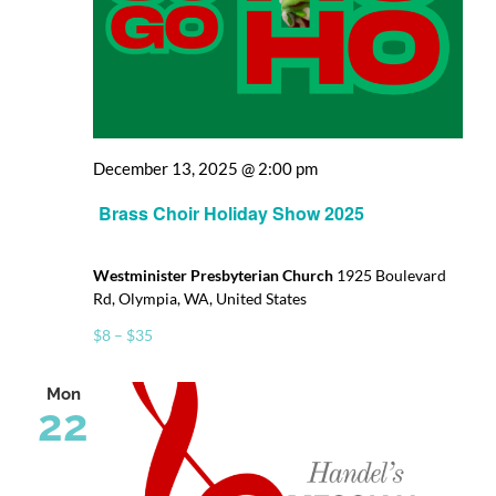
December 13, 2025 @ 2:00 pm
Brass Choir Holiday Show 2025
Westminister Presbyterian Church
1925 Boulevard
Rd, Olympia, WA, United States
$8 – $35
Mon
22