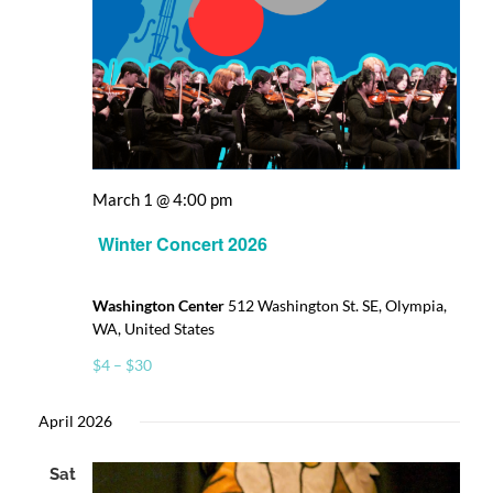
March 1 @ 4:00 pm
Winter Concert 2026
Washington Center
512 Washington St. SE, Olympia,
WA, United States
$4 – $30
April 2026
Sat