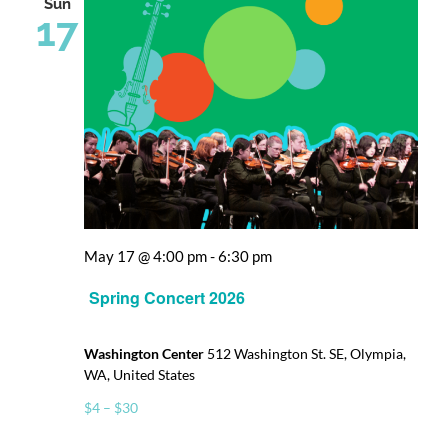
Sun
17
May 17 @ 4:00 pm
-
6:30 pm
Spring Concert 2026
Washington Center
512 Washington St. SE, Olympia,
WA, United States
$4 – $30