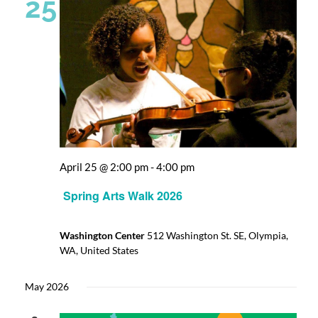
25
April 25 @ 2:00 pm
-
4:00 pm
Spring Arts Walk 2026
Washington Center
512 Washington St. SE, Olympia,
WA, United States
May 2026