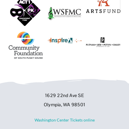
1629 22nd Ave SE
Olympia, WA 98501
Washington Center Tickets online