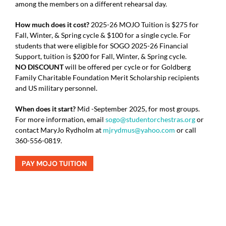
among the members on a different rehearsal day.
How much does it cost?
2025-26 MOJO Tuition is $275 for
Fall, Winter, & Spring cycle & $100 for a single cycle.
For
students that were eligible for SOGO 2025-26 Financial
Support, tuition is $200 for Fall, Winter, & Spring cycle.
NO DISCOUNT
will be offered
per cycle or for
Goldberg
Family Charitable Foundation
Merit Scholarship recipients
and US military personnel.
When does it start?
Mid -September 2025, for most groups.
For more information, email
sogo@studentorchestras.org
or
contact MaryJo Rydholm at
mjrydmus@yahoo.com
or call
360-556-0819.
PAY MOJO TUITION