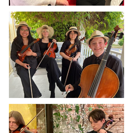
Donate