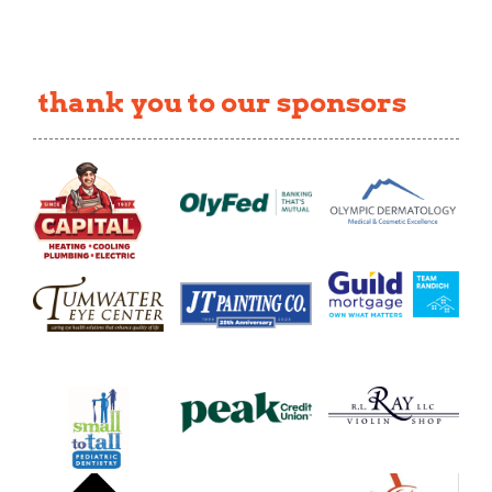
thank you to our sponsors