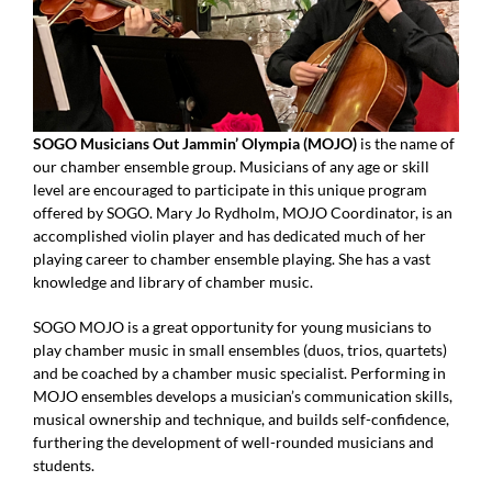
SOGO Musicians Out Jammin’ Olympia (MOJO)
is the name of
our chamber ensemble group. Musicians of any age or skill
level are encouraged to participate in this unique program
offered by SOGO. Mary Jo Rydholm, MOJO Coordinator, is an
accomplished violin player and has dedicated much of her
playing career to chamber ensemble playing. She has a vast
knowledge and library of chamber music.
SOGO MOJO is a great opportunity for young musicians to
play chamber music in small ensembles (duos, trios, quartets)
and be coached by a chamber music specialist. Performing in
MOJO ensembles develops a musician’s communication skills,
musical ownership and technique, and builds self-confidence,
furthering the development of well-rounded musicians and
students.