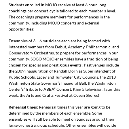
Students enrolled in MOJO receive at least 6 hour-long
coachings per concert-cycle tailored to each member’s level.
The coachings prepare members for performances in the
community, including MOJO concerts and external
opportunities!
Ensembles of 3 – 6 musicians each are being formed with
interested members from
Debut, Academy, Philharmonic, and
Conservatory Orchestras, to prepare for
performances in our
community. SOGO MOJO ensembles have a tradition of being
chosen for special and prestigious events! Past venues include
the 2009 inauguration of
Randall Dorn as Superintendent of
Public Schools, Lacey and Tumwater City Councils,
the 2013
Washington State Governor’s Inaugural Ball, the Washington
Center’s”Tribute to
ABBA” Concert, King 5 television, later this
week, the Arts and Crafts Festival at Ocean
Shores!
Rehearsal times:
Rehearsal times this year are going to be
determined by the members of each ensemble.
Some
ensembles will still be able to meet on Sundays around their
large orchestra group
schedule. Other ensembles will decide