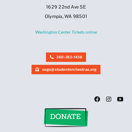
1629 22nd Ave SE
Olympia, WA 98501
Washington Center Tickets online
360-352-1438
sogo@studentorchestras.org