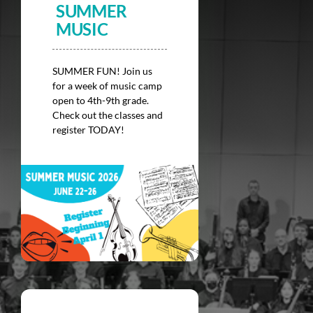
SUMMER
Donate
MUSIC
SUMMER FUN! Join us
for a week of music camp
open to 4th-9th grade.
Check out the classes and
register TODAY!