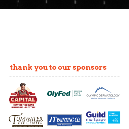
thank you to our sponsors