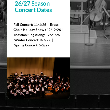
26/27 Season
Concert Dates
Fall Concert:
11/1/26 |
Brass
Choir Holiday Show :
12/12/26 |
Messiah Sing Along:
12/21/26 |
Winter Concert:
3/7/27 |
Spring Concert:
5/2/27