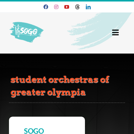
Skip
to
content
Toggl
Navig
25-26 Season
Join SOGO
student orchestras of
Members
greater olympia
Programs
About
SOGO