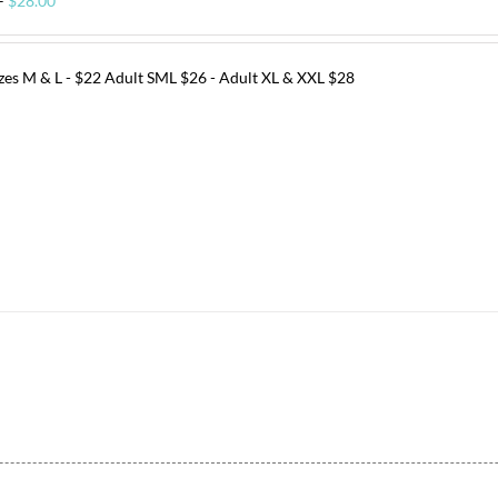
–
$
28.00
range:
$22.00
through
izes M & L - $22 Adult SML $26 - Adult XL & XXL $28
$28.00