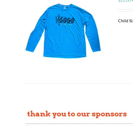
$
22.00
Child S
thank you to our sponsors