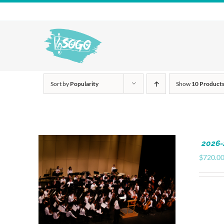
Skip
to
content
Sort by
Popularity
Show
10 Product
2026-
$
720.0