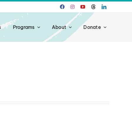
s
Programs
About
Donate