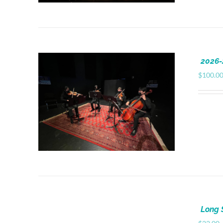
2026-
$
100.0
Long 