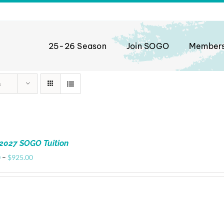
25-26 Season
Join SOGO
Member
s
2027 SOGO Tuition
Price
0
–
$
925.00
range:
$720.00
through
$925.00