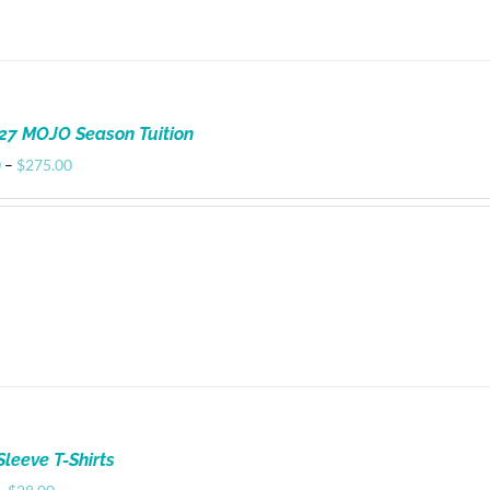
27 MOJO Season Tuition
Price
0
–
$
275.00
range:
$100.00
through
$275.00
Sleeve T-Shirts
Price