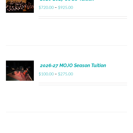
Donate
Price
$
720.00
–
$
925.00
range:
$720.00
through
$925.00
2026-27 MOJO Season Tuition
Price
$
100.00
–
$
275.00
range:
$100.00
through
$275.00