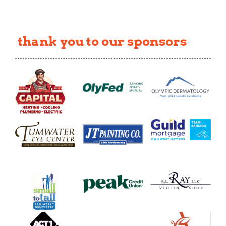
thank you to our sponsors