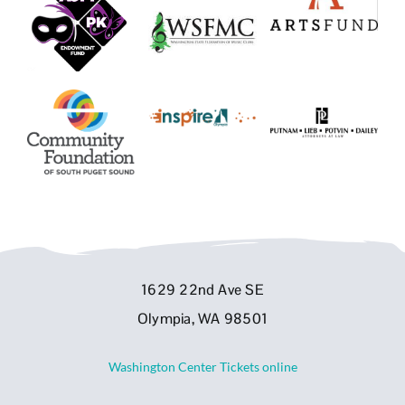
1629 22nd Ave SE
Olympia, WA 98501
Washington Center Tickets online