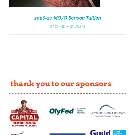
2026-27 MOJO Season Tuition
Price
$
100.00
–
$
275.00
range:
$100.00
through
$275.00
thank you to our sponsors