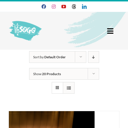
Skip
to
content
Toggl
Navig
25-26 Season
Sort by
Default Order
Join SOGO
Show
20 Products
Members
Programs
About