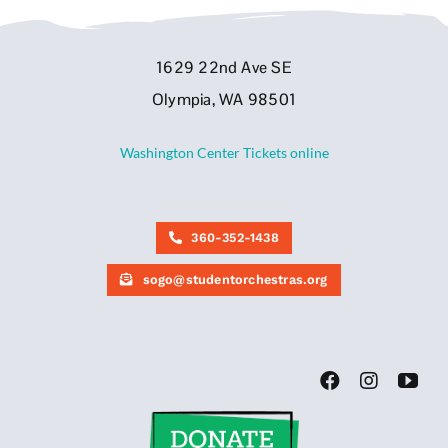
1629 22nd Ave SE
Olympia, WA 98501
Washington Center Tickets online
360-352-1438
sogo@studentorchestras.org