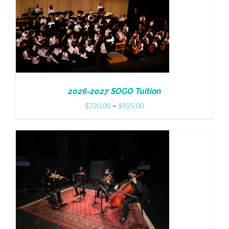
Donate
2026-2027 SOGO Tuition
Price
$
720.00
–
$
925.00
range:
$720.00
through
$925.00