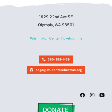
1629 22nd Ave SE
Olympia, WA 98501
Washington Center Tickets online
360-352-1438
sogo@studentorchestras.org