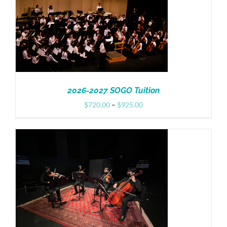
Donate
2026-2027 SOGO Tuition
Price
$
720.00
–
$
925.00
range:
$720.00
through
$925.00