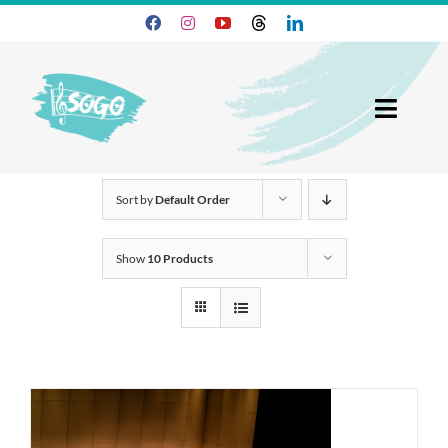
Skip
to
content
Toggl
Navig
25-26 Season
Sort by
Default Order
Join SOGO
Show
10 Products
Members
Programs
About