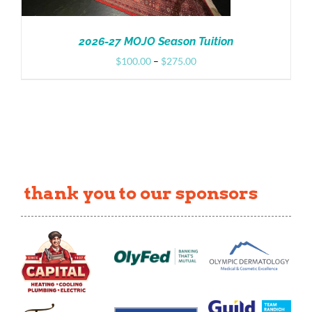
2026-27 MOJO Season Tuition
Price
$
100.00
–
$
275.00
range:
$100.00
through
$275.00
thank you to our sponsors