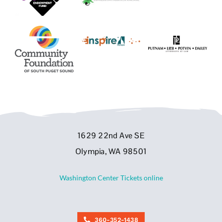
1629 22nd Ave SE
Olympia, WA 98501
Washington Center Tickets online
360-352-1438