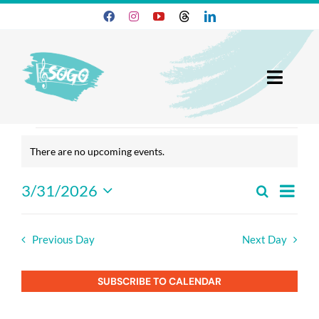
Skip
to
content
Toggl
Navig
25-26 Season
events
There are no upcoming events.
Notice
for
Join SOGO
3/31/2026
Search
Event
march
Day
Events
Select
Members
View
Search
date.
Navig
31,
And
Previous Day
Next Day
Programs
2026
Views
Navigatio
SUBSCRIBE TO CALENDAR
About