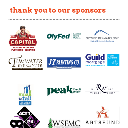
thank you to our sponsors