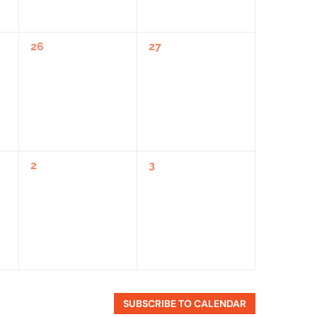
0
0
26
27
Events,
Events,
0
0
2
3
Events,
Events,
SUBSCRIBE TO CALENDAR