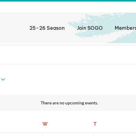
25-26 Season
Join SOGO
Member
There are no upcoming events.
Notice
uesday
W
Wednesday
T
Thursday