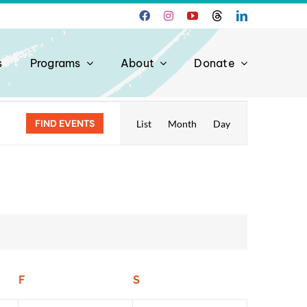
s
Programs
About
Donate
Event
FIND EVENTS
List
Month
Day
Views
Navigation
F
Friday
S
Saturday