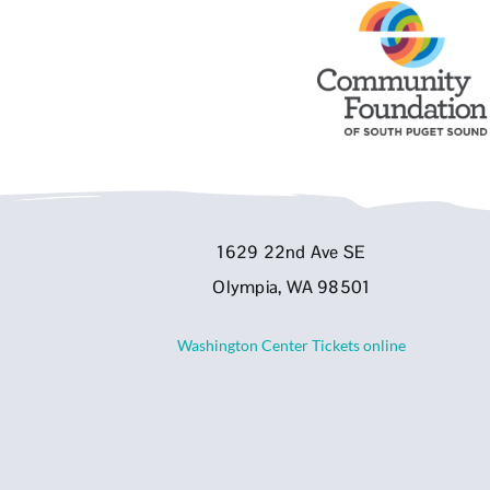
1629 22nd Ave SE
Olympia, WA 98501
Washington Center Tickets online