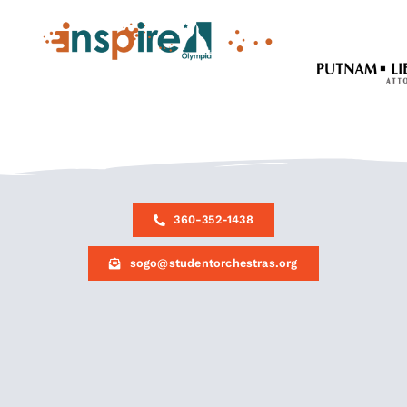
360-352-1438
sogo@studentorchestras.org