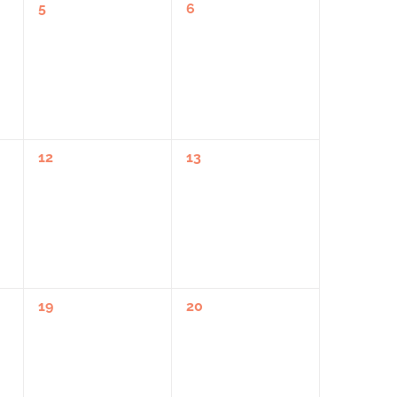
0
0
5
6
Events,
Events,
0
0
12
13
Events,
Events,
0
0
19
20
Events,
Events,