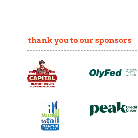
thank you to our sponsors