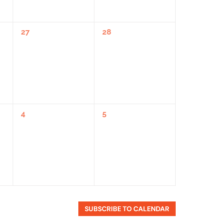
0
0
27
28
Events,
Events,
0
0
4
5
Events,
Events,
SUBSCRIBE TO CALENDAR