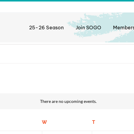
25-26 Season
Join SOGO
Member
There are no upcoming events.
Notice
uesday
W
Wednesday
T
Thursday