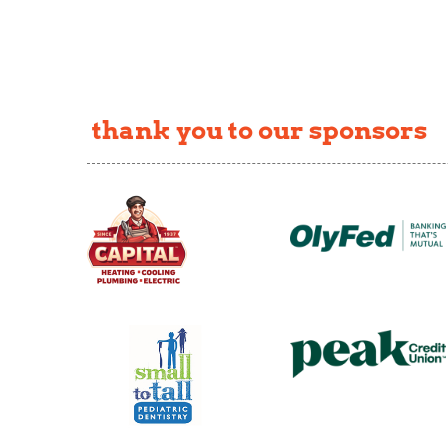
thank you to our sponsors