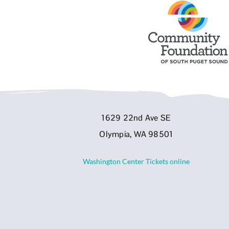
1629 22nd Ave SE
Olympia, WA 98501
Washington Center Tickets online