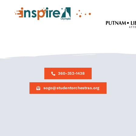
360-352-1438
sogo@studentorchestras.org