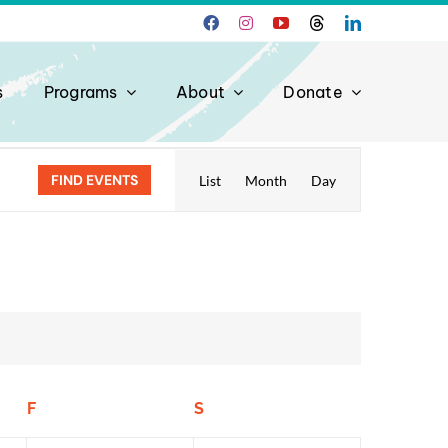
s
Programs
About
Donate
Event
FIND EVENTS
List
Month
Day
Views
Navigation
F
Friday
S
Saturday