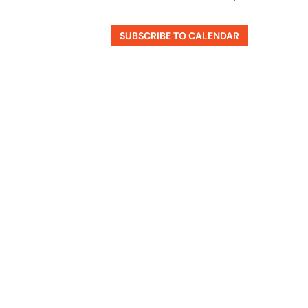
SUBSCRIBE TO CALENDAR