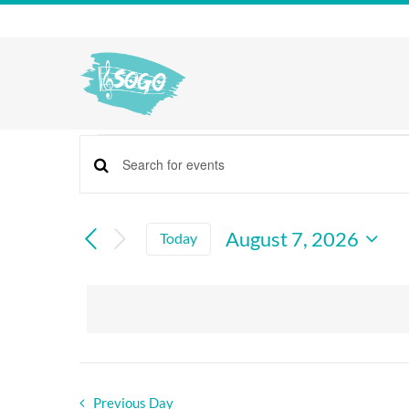
Skip
to
content
events
Enter
Events
for
Keyword.
Search
Search
august
And
for
August 7, 2026
Today
Views
Events
Select
7,
by
Navigation
date.
Keyword.
2026
Previous Day