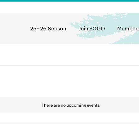
25-26 Season
Join SOGO
Member
There are no upcoming events.
Notice