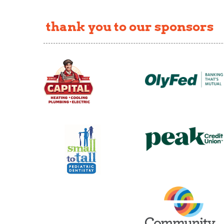
thank you to our sponsors