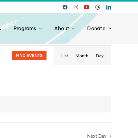
s
Programs
About
Donate
Event
FIND EVENTS
List
Month
Day
Views
Navigation
Next Day