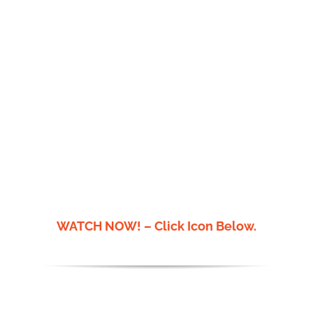
Donate
WATCH NOW! – Click Icon Below.