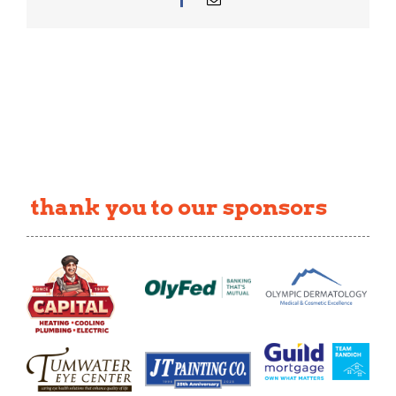
thank you to our sponsors