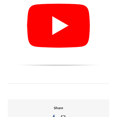
Share
Facebook
Email