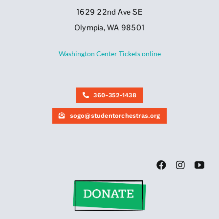
1629 22nd Ave SE
Olympia, WA 98501
Washington Center Tickets online
360-352-1438
sogo@studentorchestras.org