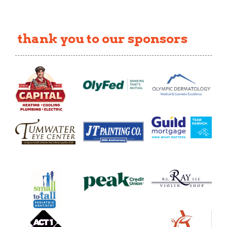
thank you to our sponsors