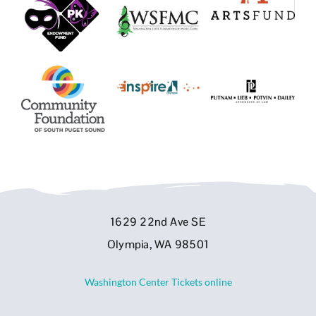
1629 22nd Ave SE
Olympia, WA 98501
Washington Center Tickets online