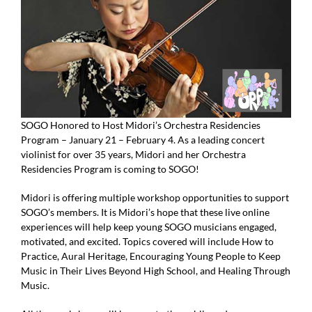
Donate
SOGO Honored to Host Midori’s Orchestra Residencies
Program – January 21 – February 4. As a leading concert
violinist for over 35 years, Midori and her Orchestra
Residencies Program is coming to SOGO!
Midori is offering multiple workshop opportunities to support
SOGO’s members. It is Midori’s hope that these live online
experiences will help keep young SOGO musicians engaged,
motivated, and excited. Topics covered will include How to
Practice, Aural Heritage, Encouraging Young People to Keep
Music in Their Lives Beyond High School, and Healing Through
Music.