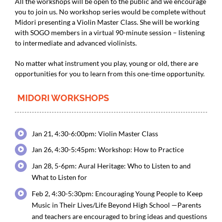
All the workshops will be open to the public and we encourage
you to join us. No workshop series would be complete without
Midori presenting a Violin Master Class. She will be working
with SOGO members in a virtual 90-minute session – listening
to intermediate and advanced violinists.
No matter what instrument you play, young or old, there are
opportunities for you to learn from this one-time opportunity.
MIDORI WORKSHOPS
Jan 21, 4:30-6:00pm: Violin Master Class
Jan 26, 4:30-5:45pm: Workshop: How to Practice
Jan 28, 5-6pm: Aural Heritage: Who to Listen to and
What to Listen for
Feb 2, 4:30-5:30pm: Encouraging Young People to Keep
Music in Their Lives/Life Beyond High School —Parents
and teachers are encouraged to bring ideas and questions