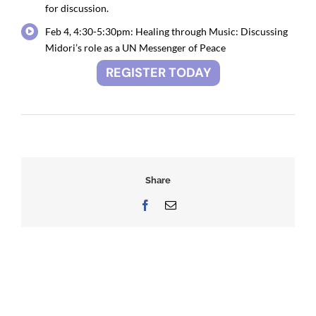
for discussion.
Feb 4, 4:30-5:30pm: Healing through Music: Discussing
Midori’s role as a UN Messenger of Peace
REGISTER TODAY
Share
Facebook
Email