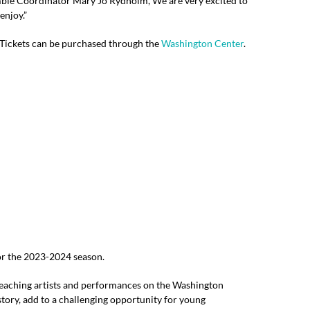
emble Coordinator Mary Jo Rydholm,“We are very excited to
enjoy.”
! Tickets can be purchased through the
Washington Center
.
or the 2023-2024 season.
teaching artists and performances on the Washington
tory, add to a challenging opportunity for young