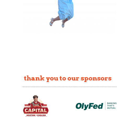
thank you to our sponsors