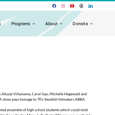
s
Programs
About
Donate
Alluzai Villanueva, Carol Gao, Michelle Hegewald and
A show pays homage to 70’s Swedish hitmakers ABBA.
ted ensemble of high school students which could hold