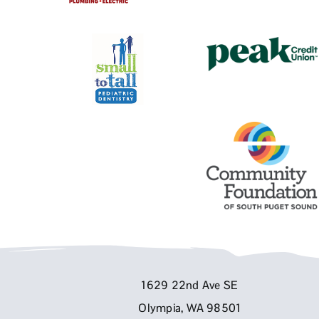
1629 22nd Ave SE
Olympia, WA 98501