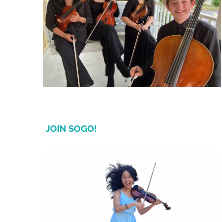
JOIN SOGO!