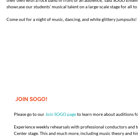
their own with a rock band in front of an audience,” said SOGO Ens
showcase our students’ musical talent on a large-scale stage for all to 
Come out for a night of music, dancing, and white glittery jumpsuits
JOIN SOGO!
Please go to our
Join SOGO page
to learn more about auditions f
Experience weekly rehearsals with professional conductors and 
Center stage. This and much more, including music theory and his