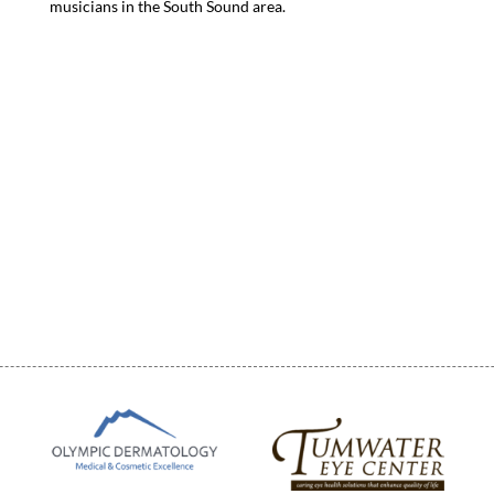
musicians in the South Sound area.