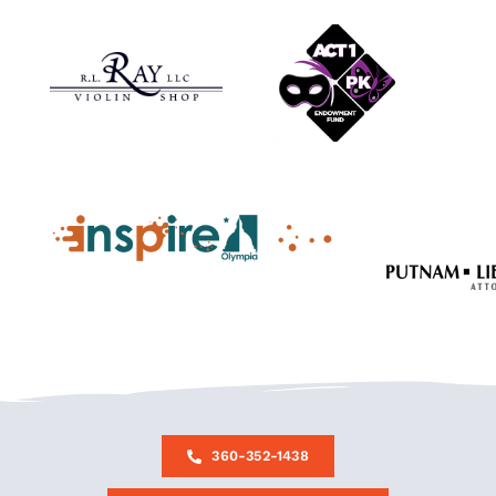
360-352-1438