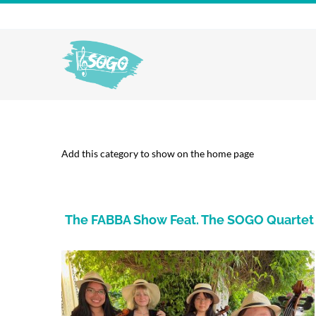
Skip
to
content
Add this category to show on the home page
The FABBA Show Feat. The SOGO Quartet