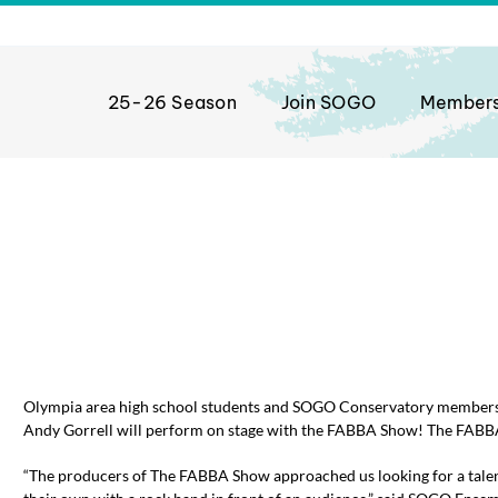
25-26 Season
Join SOGO
Member
front page top post
Olympia area high school students and SOGO Conservatory members 
Andy Gorrell will perform on stage with the FABBA Show! The FABB
“The producers of The FABBA Show approached us looking for a talen