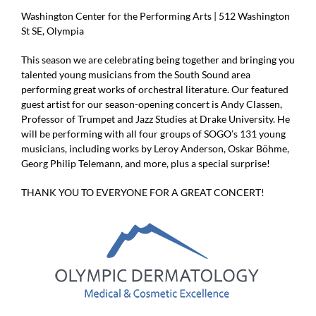
Washington Center for the Performing Arts | 512 Washington
St SE, Olympia
This season we are celebrating being together and bringing you
talented young musicians from the South Sound area
performing great works of orchestral literature. Our featured
guest artist for our season-opening concert is Andy Classen,
Professor of Trumpet and Jazz Studies at Drake University. He
will be performing with all four groups of SOGO’s 131 young
musicians, including works by Leroy Anderson, Oskar Böhme,
Georg Philip Telemann, and more, plus a special surprise!
THANK YOU TO EVERYONE FOR A GREAT CONCERT!