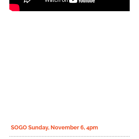
Donate
SOGO Sunday, November 6, 4pm