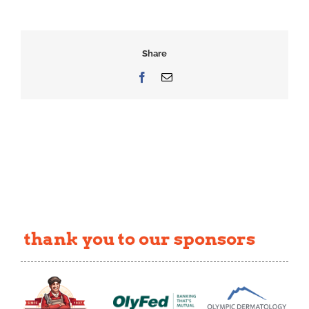
Share
Facebook
Email
thank you to our sponsors