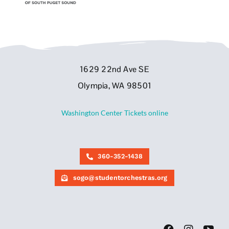
1629 22nd Ave SE
Olympia, WA 98501
Washington Center Tickets online
360-352-1438
sogo@studentorchestras.org