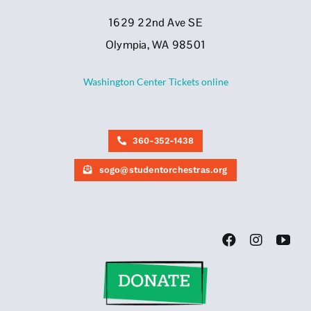
1629 22nd Ave SE
Olympia, WA 98501
Washington Center Tickets online
360-352-1438
sogo@studentorchestras.org