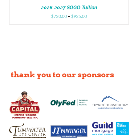
2026-2027 SOGO Tuition
Price
$
720.00
–
$
925.00
range:
$720.00
through
$925.00
thank you to our sponsors