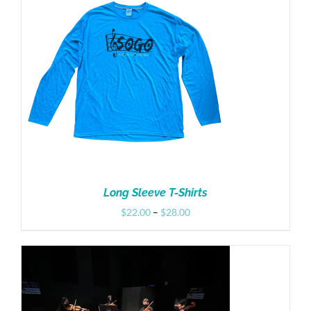
Donate
Long Sleeve T-Shirts
Price
$
22.00
–
$
28.00
range:
$22.00
through
$28.00