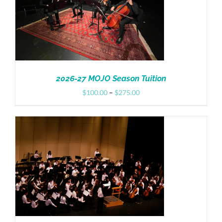
2026-27 MOJO Season Tuition
Price
$
100.00
–
$
275.00
range:
$100.00
through
$275.00