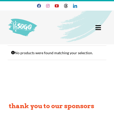
Skip
to
content
Toggl
Navig
25-26 Season
No products were found matching your selection.
Join SOGO
Members
Programs
About
thank you to our sponsors