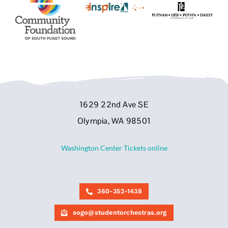
1629 22nd Ave SE
Olympia, WA 98501
Washington Center Tickets online
360-352-1438
sogo@studentorchestras.org