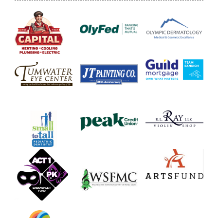
Donate