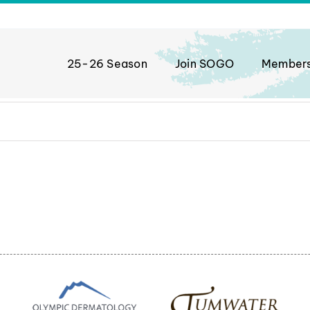
25-26 Season
Join SOGO
Member