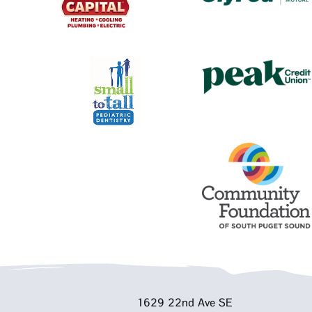
1629 22nd Ave SE