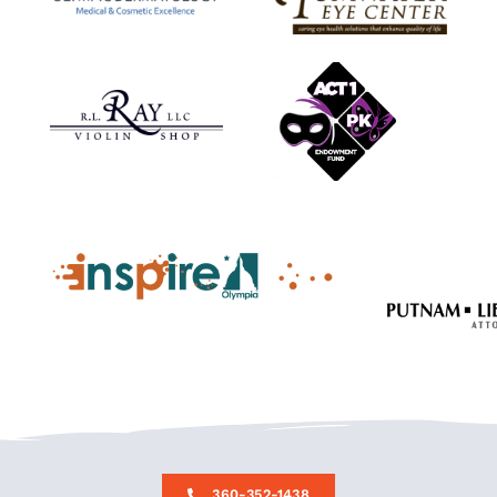
360-352-1438