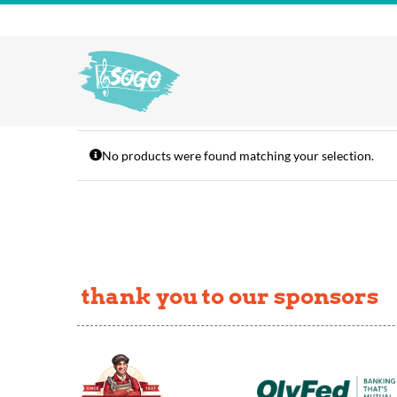
Skip
to
content
No products were found matching your selection.
thank you to our sponsors