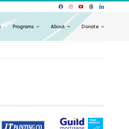
s
Programs
About
Donate