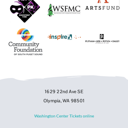
1629 22nd Ave SE
Olympia, WA 98501
Washington Center Tickets online