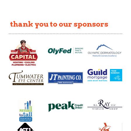
thank you to our sponsors