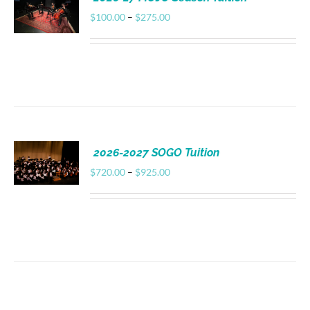
Donate
Price
$
100.00
–
$
275.00
range:
$100.00
through
$275.00
2026-2027 SOGO Tuition
Price
$
720.00
–
$
925.00
range:
$720.00
through
$925.00