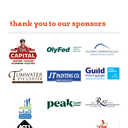
thank you to our sponsors