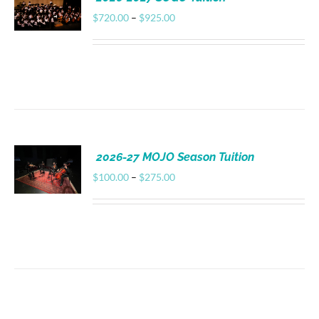
Donate
Price
$
720.00
–
$
925.00
range:
$720.00
through
$925.00
2026-27 MOJO Season Tuition
Price
$
100.00
–
$
275.00
range:
$100.00
through
$275.00