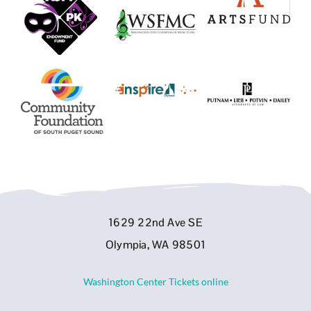
1629 22nd Ave SE
Olympia, WA 98501
Washington Center Tickets online