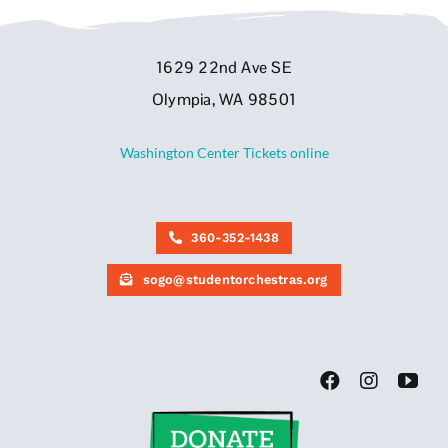
1629 22nd Ave SE
Olympia, WA 98501
Washington Center Tickets online
360-352-1438
sogo@studentorchestras.org