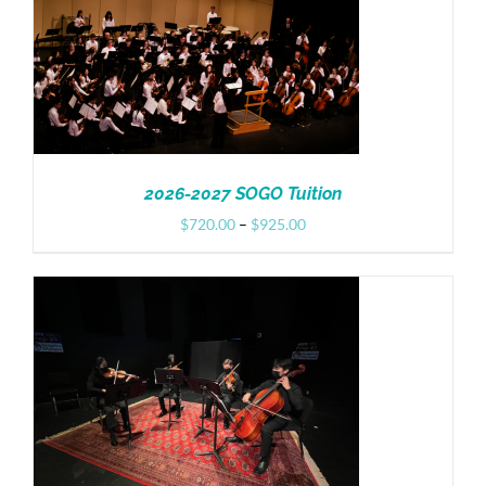
Donate
2026-2027 SOGO Tuition
Price
$
720.00
–
$
925.00
range:
$720.00
through
$925.00