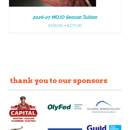
2026-27 MOJO Season Tuition
Price
$
100.00
–
$
275.00
range:
$100.00
through
$275.00
thank you to our sponsors