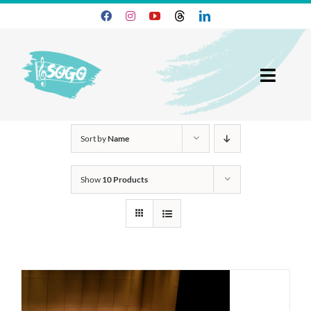
Skip
to
content
Toggl
Navig
25-26 Season
Sort by
Name
Join SOGO
Show
10 Products
Members
Programs
About