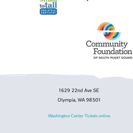
1629 22nd Ave SE
Olympia, WA 98501
Washington Center Tickets online