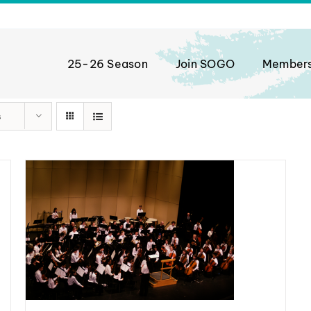
25-26 Season
Join SOGO
Member
s