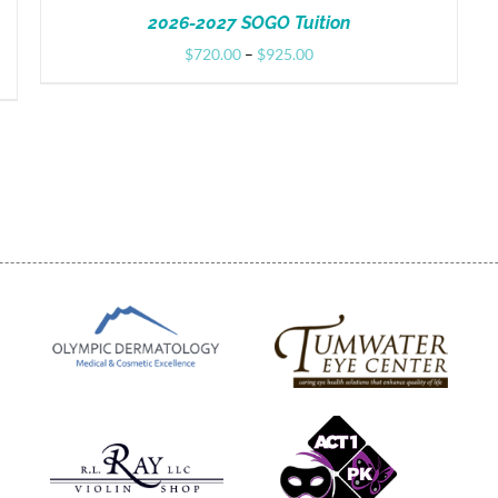
2026-2027 SOGO Tuition
Price
$
720.00
–
$
925.00
range:
$720.00
through
$925.00