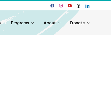
s
Programs
About
Donate