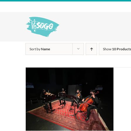
Skip
to
content
Sort by
Name
Show
10 Product