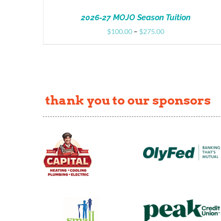
2026-27 MOJO Season Tuition
Price
$
100.00
–
$
275.00
range:
$100.00
through
$275.00
thank you to our sponsors