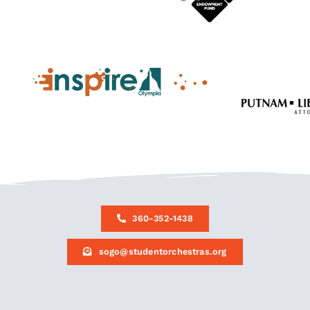
360-352-1438
sogo@studentorchestras.org