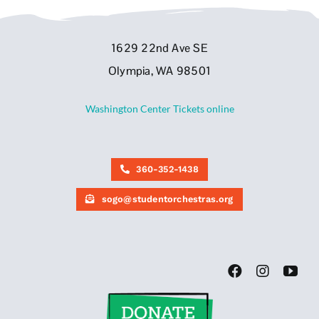
1629 22nd Ave SE
Olympia, WA 98501
Washington Center Tickets online
360-352-1438
sogo@studentorchestras.org