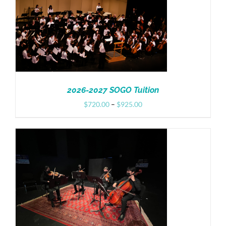
Donate
2026-2027 SOGO Tuition
Price
$
720.00
–
$
925.00
range:
$720.00
through
$925.00