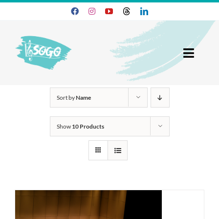
Skip
to
content
Toggl
Navig
25-26 Season
Sort by
Name
Join SOGO
Show
10 Products
Members
Programs
About