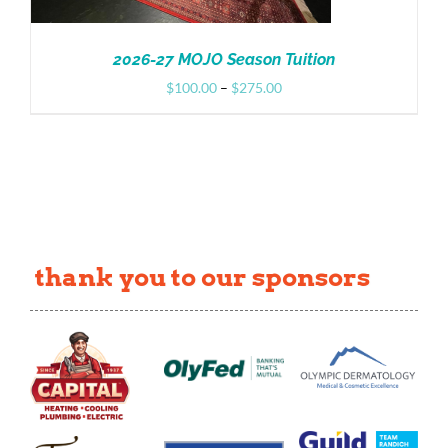
2026-27 MOJO Season Tuition
Price
$
100.00
–
$
275.00
range:
$100.00
through
$275.00
thank you to our sponsors