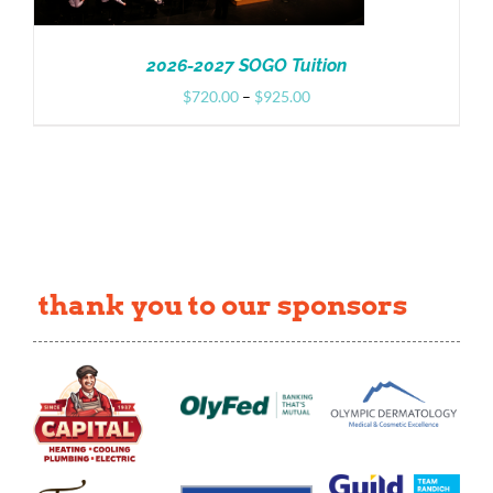
2026-2027 SOGO Tuition
Price
$
720.00
–
$
925.00
range:
$720.00
through
$925.00
thank you to our sponsors