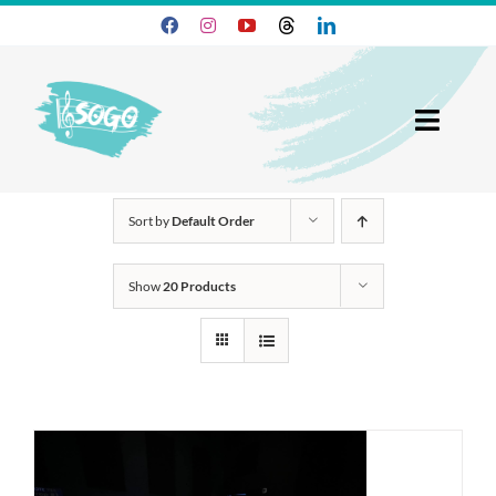
Skip
to
content
Toggl
Navig
25-26 Season
Sort by
Default Order
Join SOGO
Show
20 Products
Members
Programs
About