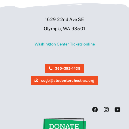
1629 22nd Ave SE
Olympia, WA 98501
Washington Center Tickets online
360-352-1438
sogo@studentorchestras.org