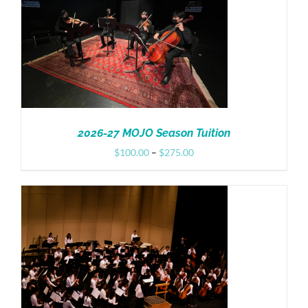
Donate
2026-27 MOJO Season Tuition
Price
$
100.00
–
$
275.00
range:
$100.00
through
$275.00