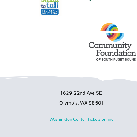
1629 22nd Ave SE
Olympia, WA 98501
Washington Center Tickets online