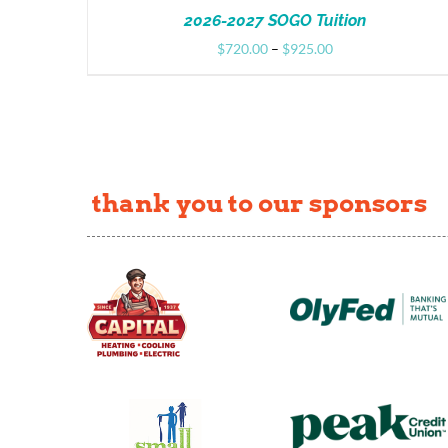
2026-2027 SOGO Tuition
Price
$
720.00
–
$
925.00
range:
$720.00
through
$925.00
thank you to our sponsors