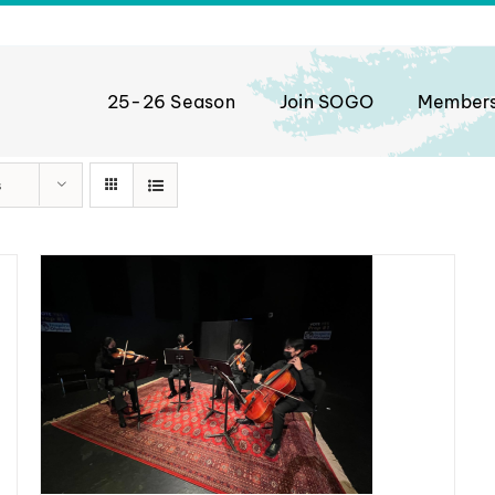
25-26 Season
Join SOGO
Member
s