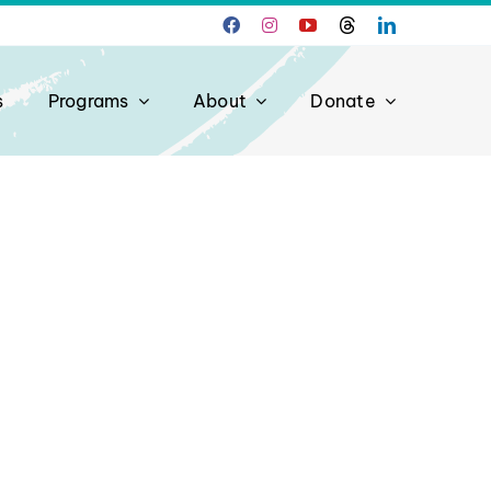
s
Programs
About
Donate