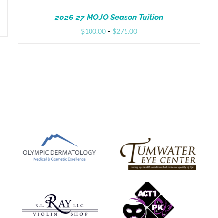
2026-27 MOJO Season Tuition
Price
$
100.00
–
$
275.00
range:
$100.00
through
$275.00