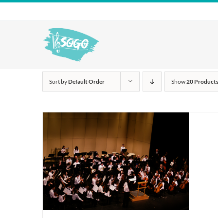
Skip
to
content
Sort by
Default Order
Show
20 Product