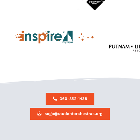
360-352-1438
sogo@studentorchestras.org