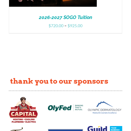
2026-2027 SOGO Tuition
Price
$
720.00
–
$
925.00
range:
$720.00
through
$925.00
thank you to our sponsors