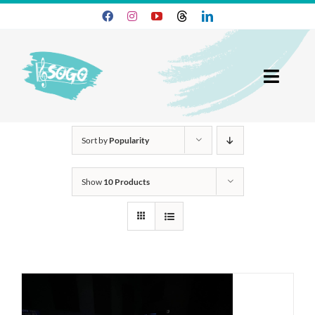
Skip
to
content
Toggl
Navig
25-26 Season
Sort by
Popularity
Join SOGO
Show
10 Products
Members
Programs
About