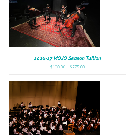
Donate
2026-27 MOJO Season Tuition
Price
$
100.00
–
$
275.00
range:
$100.00
through
$275.00