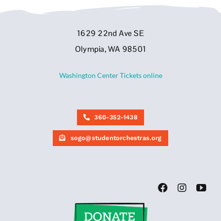
1629 22nd Ave SE
Olympia, WA 98501
Washington Center Tickets online
360-352-1438
sogo@studentorchestras.org