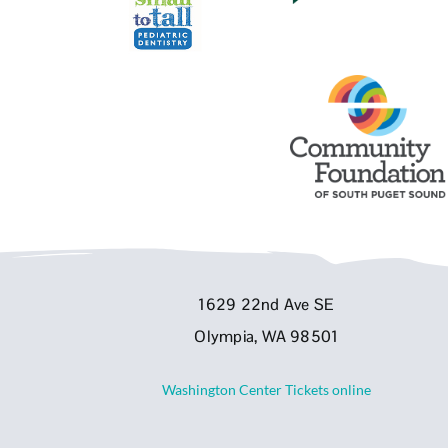
1629 22nd Ave SE
Olympia, WA 98501
Washington Center Tickets online