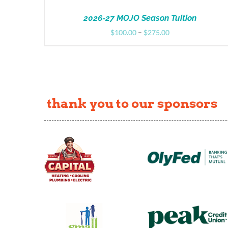
2026-27 MOJO Season Tuition
Price
$
100.00
–
$
275.00
range:
$100.00
through
$275.00
thank you to our sponsors