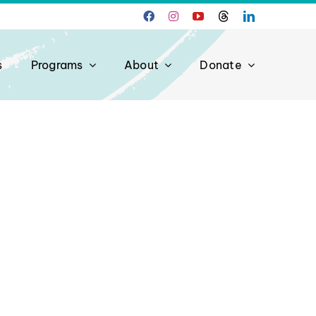
s
Programs
About
Donate