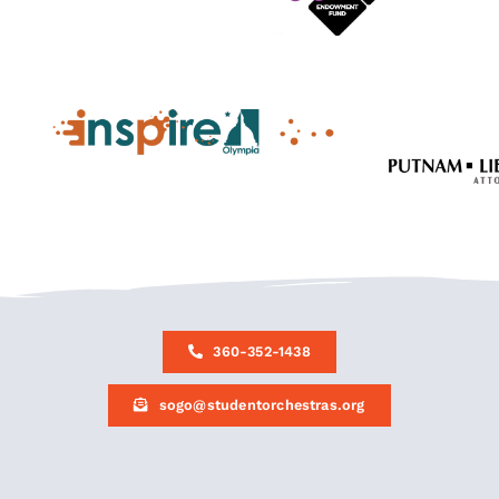
360-352-1438
sogo@studentorchestras.org