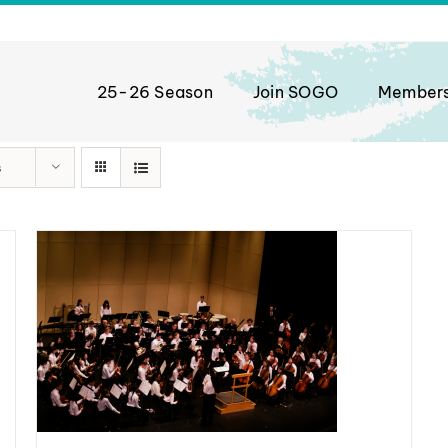
25-26 Season
Join SOGO
Member
s