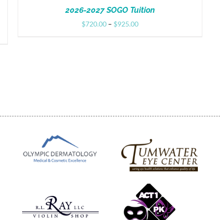
2026-2027 SOGO Tuition
Price
$
720.00
–
$
925.00
range:
$720.00
through
$925.00