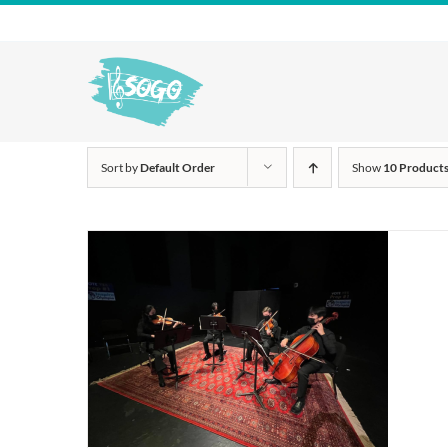
Skip
to
content
Sort by
Default Order
Show
10 Product